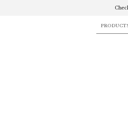
Check
PRODUCT