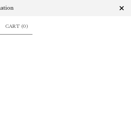
mation
CART (
0
)