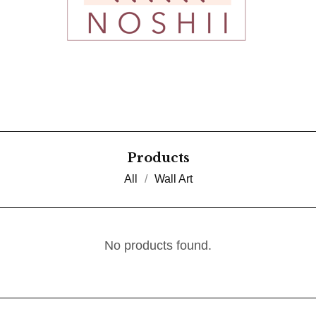
Products
All
Wall Art
No products found.