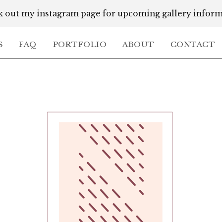
 out my instagram page for upcoming gallery infor
S
FAQ
PORTFOLIO
ABOUT
CONTACT