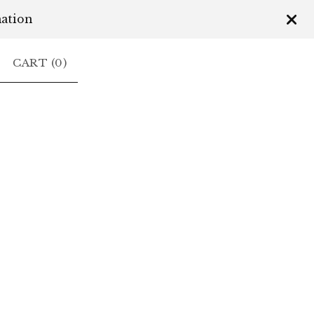
mation
CART (
0
)