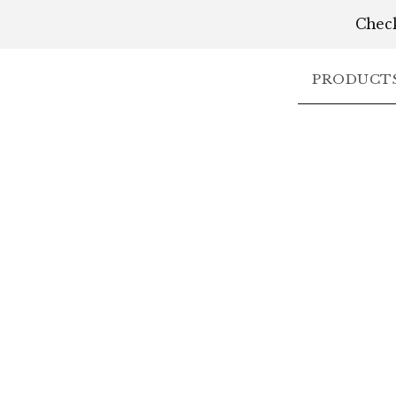
Check
PRODUCT