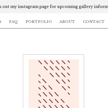
 out my instagram page for upcoming gallery infor
S
FAQ
PORTFOLIO
ABOUT
CONTACT