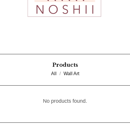
Products
All
Wall Art
No products found.