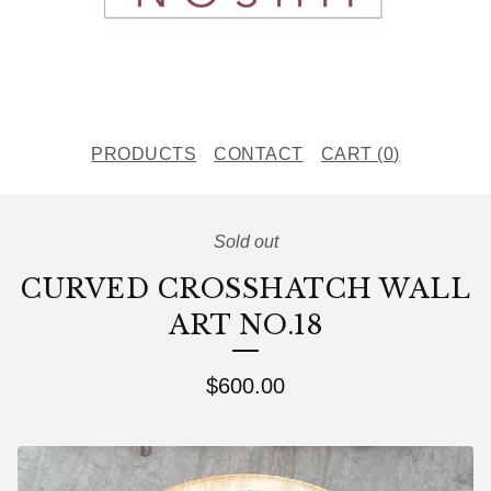
PRODUCTS
CONTACT
CART (
0
)
Sold out
CURVED CROSSHATCH WALL
ART NO.18
$
600.00