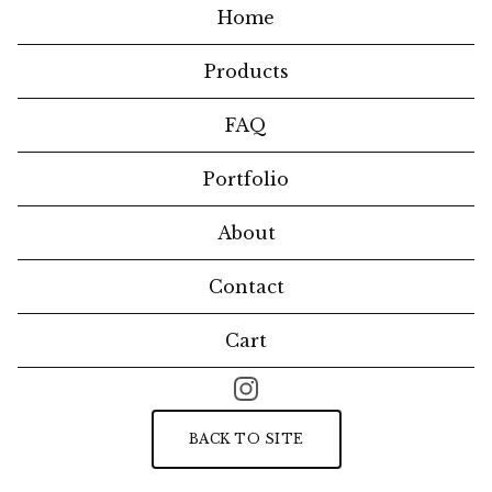
Home
Products
FAQ
Portfolio
About
Contact
Cart
BACK TO SITE