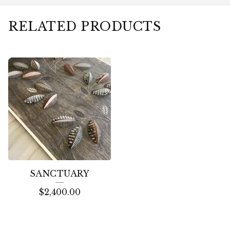
RELATED PRODUCTS
SANCTUARY
$
2,400.00