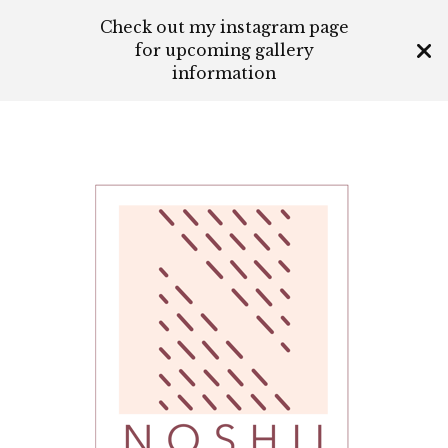
Check out my instagram page
for upcoming gallery
information