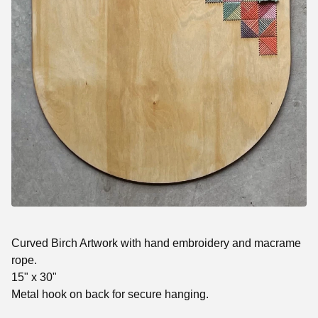
Curved Birch Artwork with hand embroidery and macrame
rope.
15" x 30"
Metal hook on back for secure hanging.