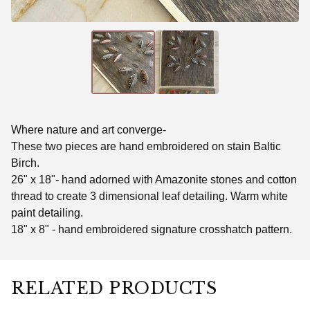
Where nature and art converge-
These two pieces are hand embroidered on stain Baltic
Birch.
26" x 18"- hand adorned with Amazonite stones and cotton
thread to create 3 dimensional leaf detailing. Warm white
paint detailing.
18" x 8" - hand embroidered signature crosshatch pattern.
RELATED PRODUCTS