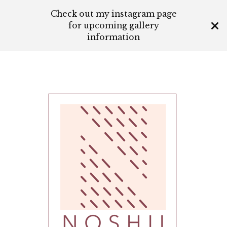
Check out my instagram page
for upcoming gallery
information