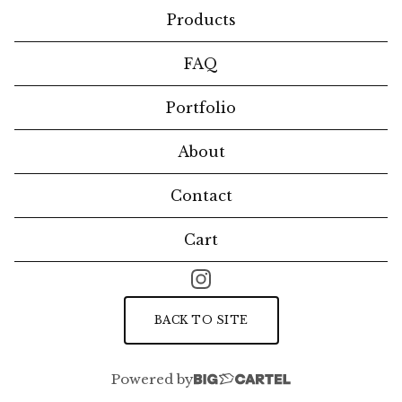
Products
FAQ
Portfolio
About
Contact
Cart
BACK TO SITE
Powered by