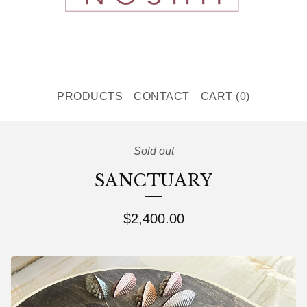
PRODUCTS
CONTACT
CART (
0
)
Sold out
SANCTUARY
$
2,400.00