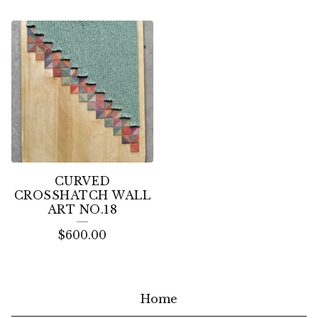
CURVED
CROSSHATCH WALL
ART NO.18
$
600.00
Home